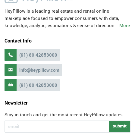
HeyPillow is a leading real estate and rental online
marketplace focused to empower consumers with data,
knowledge, analytic, estimations & sense of direction.
More
Contact Info
(91) 80 42853000

info@heypillow.com

(91) 80 42853000

Newsletter
Stay in touch and get the most recent HeyPillow updates
submit