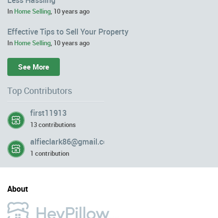
In
Home Selling
,
10 years ago
Effective Tips to Sell Your Property
In
Home Selling
,
10 years ago
See More
Top Contributors
first11913
13 contributions
alfieclark86@gmail.com
1 contribution
About