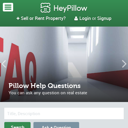
Sell or Rent Property?
Login
or
Signup


Pillow Help Questions
You can ask any question on real estate
Ask a Question