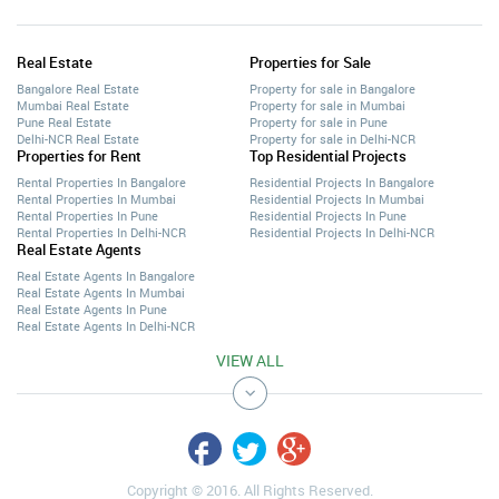
Real Estate
Properties for Sale
Bangalore Real Estate
Property for sale in Bangalore
Mumbai Real Estate
Property for sale in Mumbai
Pune Real Estate
Property for sale in Pune
Delhi-NCR Real Estate
Property for sale in Delhi-NCR
Properties for Rent
Top Residential Projects
Rental Properties In Bangalore
Residential Projects In Bangalore
Rental Properties In Mumbai
Residential Projects In Mumbai
Rental Properties In Pune
Residential Projects In Pune
Rental Properties In Delhi-NCR
Residential Projects In Delhi-NCR
Real Estate Agents
Real Estate Agents In Bangalore
Real Estate Agents In Mumbai
Real Estate Agents In Pune
Real Estate Agents In Delhi-NCR
VIEW ALL
Copyright © 2016. All Rights Reserved.