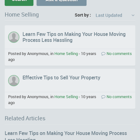
Home Selling
Sort by :
Last Updated
Learn Few Tips on Making Your House Moving
Process Less Hassling
Posted by Anonymous, in
Home Selling
-
10 years
No comments
ago
Effective Tips to Sell Your Property
Posted by Anonymous, in
Home Selling
-
10 years
No comments
ago
Related Articles
Learn Few Tips on Making Your House Moving Process
Less Hassling