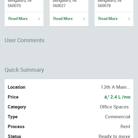
Bengaluru, IN
Bengaluru, IN
Bengaluru, IN
560070
560027
560078
Read More
Read More
Read More
User Comments
Quick Summary
Location
13th A Main...
Price
â‚¹ 2.4 L /mo
Category
Office Spaces
Type
Commercial
Process
Rent
Status
Ready to move