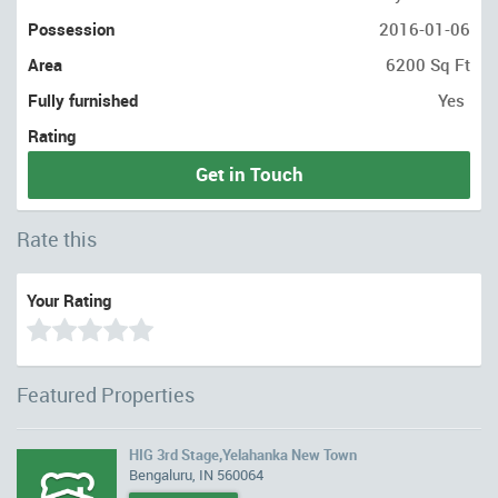
Possession
2016-01-06
Area
6200 Sq Ft
Fully furnished
Yes
Rating
Get in Touch
Rate this
Your Rating
Featured Properties
HIG 3rd Stage,Yelahanka New Town
Bengaluru, IN 560064