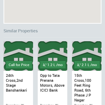
Similar Properties
Call for Price
â‚¹ 1.2 L /mo
â‚¹ 2.1 L /mo
24th
Opp to Tata
15th
Cross,2nd
Prerana
Cross,100
Stage
Motors, Above
Feet Ring
Banshankari
ICICI Bank
Road, 6th
Phase J P
Nagar