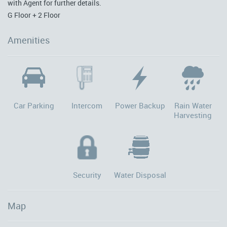
with Agent for further details.
G Floor + 2 Floor
Amenities
Car Parking
Intercom
Power Backup
Rain Water
Harvesting
Security
Water Disposal
Map