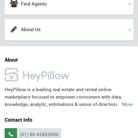
Find Agents
About Us
About
HeyPillow is a leading real estate and rental online
marketplace focused to empower consumers with data,
knowledge, analytic, estimations & sense of direction.
More
Contact Info
(91) 80 42853000
