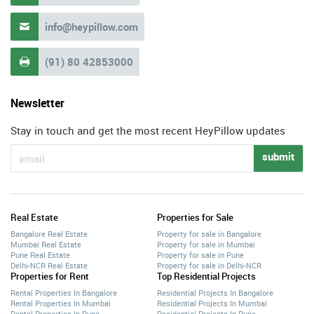
info@heypillow.com

(91) 80 42853000

Newsletter
Stay in touch and get the most recent HeyPillow updates
submit
Real Estate
Properties for Sale
Bangalore Real Estate
Property for sale in Bangalore
Mumbai Real Estate
Property for sale in Mumbai
Pune Real Estate
Property for sale in Pune
Delhi-NCR Real Estate
Property for sale in Delhi-NCR
Properties for Rent
Top Residential Projects
Rental Properties In Bangalore
Residential Projects In Bangalore
Rental Properties In Mumbai
Residential Projects In Mumbai
Rental Properties In Pune
Residential Projects In Pune