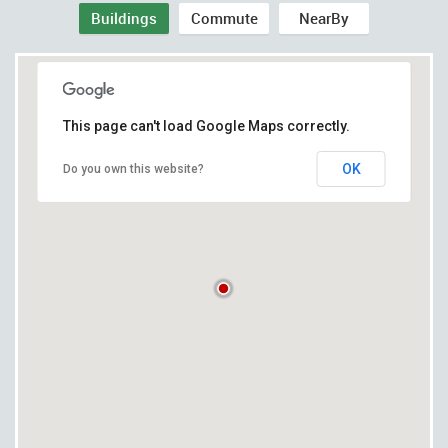
Buildings
Commute
NearBy
This page can't load Google Maps correctly.
OK
Do you own this website?