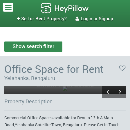
Sell or Rent Property?
Login
or
Signup


Show search filter
Office Space for Rent
Yelahanka, Bengaluru
Sriram Real Estate
Property Description
Commercial Office Spaces available for Rent in 13th A Main
Road,Yelahanka Satellite Town, Bengaluru. Please Get in Touch