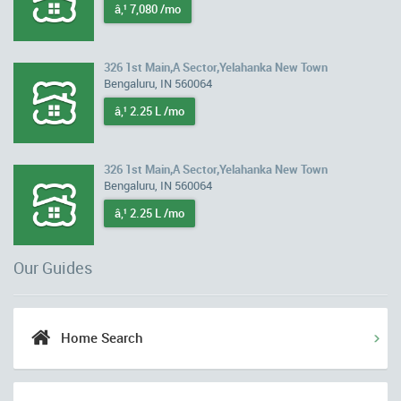
â‚¹ 7,080 /mo
326 1st Main,A Sector,Yelahanka New Town
Bengaluru, IN 560064
â‚¹ 2.25 L /mo
326 1st Main,A Sector,Yelahanka New Town
Bengaluru, IN 560064
â‚¹ 2.25 L /mo
Our Guides
Home Search