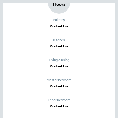
Floors
Balcony
Vitrified Tile
Kitchen
Vitrified Tile
Living dinning
Vitrified Tile
Master bedroom
Vitrified Tile
Other bedroom
Vitrified Tile