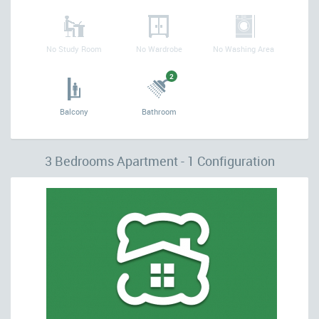
No Study Room
No Wardrobe
No Washing Area
2
Balcony
Bathroom
3 Bedrooms Apartment - 1 Configuration