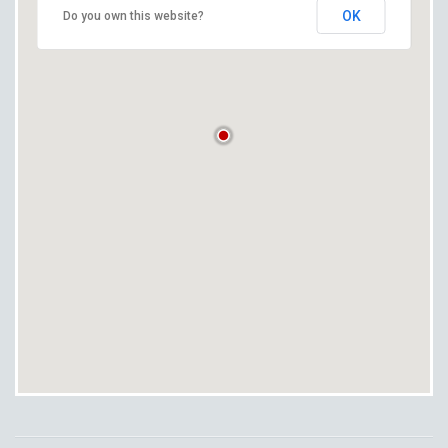
OK
Do you own this website?