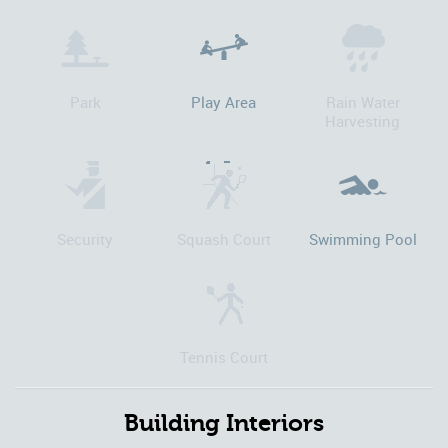
Park
Play Area
Rain Water
Harvesting
Security
Squash Court
Swimming Pool
Tennis Court
Building Interiors