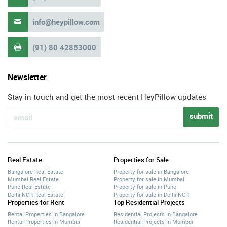
info@heypillow.com

(91) 80 42853000

Newsletter
Stay in touch and get the most recent HeyPillow updates
submit
Real Estate
Properties for Sale
Bangalore Real Estate
Property for sale in Bangalore
Mumbai Real Estate
Property for sale in Mumbai
Pune Real Estate
Property for sale in Pune
Delhi-NCR Real Estate
Property for sale in Delhi-NCR
Properties for Rent
Top Residential Projects
Rental Properties In Bangalore
Residential Projects In Bangalore
Rental Properties In Mumbai
Residential Projects In Mumbai