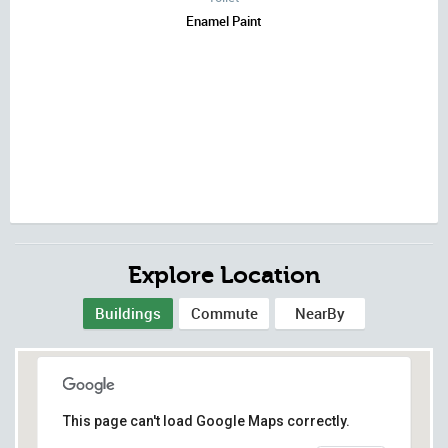
Enamel Paint
Explore Location
Buildings
Commute
NearBy
This page can't load Google Maps correctly.