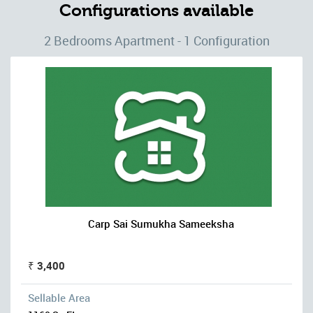
Configurations available
2 Bedrooms Apartment - 1 Configuration
Carp Sai Sumukha Sameeksha
₹ 3,400
Sellable Area