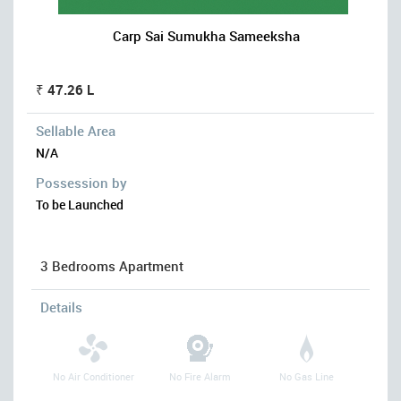
Carp Sai Sumukha Sameeksha
₹ 47.26 L
Sellable Area
N/A
Possession by
To be Launched
3 Bedrooms Apartment
Details
No Air Conditioner
No Fire Alarm
No Gas Line