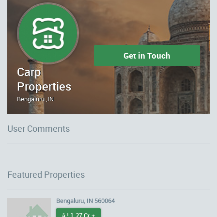
Get in Touch
Carp
Properties
Bengaluru ,IN
User Comments
Featured Properties
Bengaluru, IN 560064
â‚¹ 1.27 Cr +