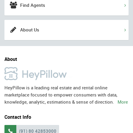
Find Agents
About Us
About
HeyPillow is a leading real estate and rental online
marketplace focused to empower consumers with data,
knowledge, analytic, estimations & sense of direction.
More
Contact Info
(91) 80 42853000
