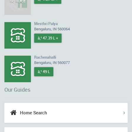
Mesthri Palya
Bengaluru, IN 560064
â‚¹ 47.39 L +
Rachenahalli
Bengaluru, IN 560077
â‚¹ 49 L
Our Guides
Home Search