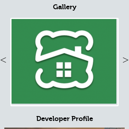
Gallery
Previous
Nex
Developer Profile