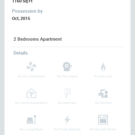
1160 Sq Ft
Possession by
Oct, 2015
2 Bedrooms Apartment
Details
No Air Conditioner
No Fire Alarm
No Gas Line
No Home Automation
No Intercom
No Kitchen
No Living Room
No Power Backup
No Servant Room