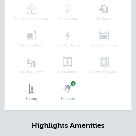
No Home Automation
No Intercom
No Kitchen
No Living Room
No Power Backup
No Servant Room
No Study Room
No Wardrobe
No Washing Area
3
Balcony
Bathroom
Highlights Amenities