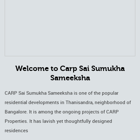
Welcome to Carp Sai Sumukha
Sameeksha
CARP Sai Sumukha Sameeksha is one of the popular
residential developments in Thanisandra, neighborhood of
Bangalore. It is among the ongoing projects of CARP
Properties. It has lavish yet thoughtfully designed
residences