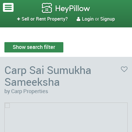
Sell or Rent Property?
Login
or
Signup


Show search filter
Carp Sai Sumukha
Sameeksha
by Carp Properties