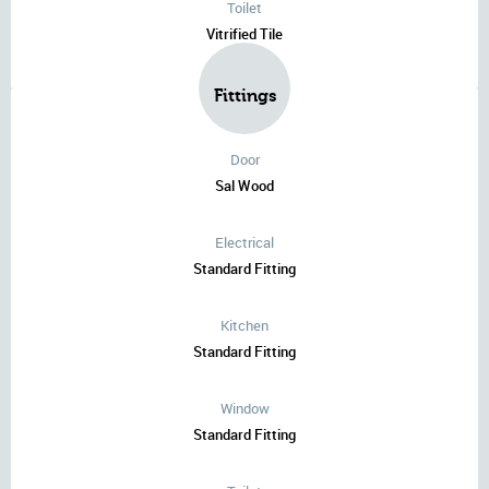
Toilet
Vitrified Tile
Fittings
Door
Sal Wood
Electrical
Standard Fitting
Kitchen
Standard Fitting
Window
Standard Fitting