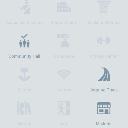
Advanced Security
Amphitheater
Basketball Court
Community Hall
Concierge
Fitness center
Garden
Internet
Jogging Track
Library
Lift
Markets