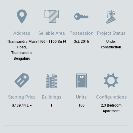
Address
Sellable Area
Possession
Project Status
Thanisandra Main
1160 - 1160 Sq Ft
Oct, 2015
Under
Road,
construction
Thanisandra,
Bengaluru
Starting Price
Buildings
Units
Configurations
â‚¹ 39.44 L +
1
100
2,3 Bedroom
Apartment