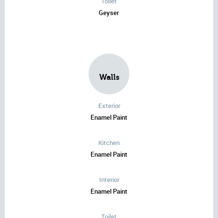
Toilet
Geyser
Walls
Exterior
Enamel Paint
Kitchen
Enamel Paint
Interior
Enamel Paint
Toilet