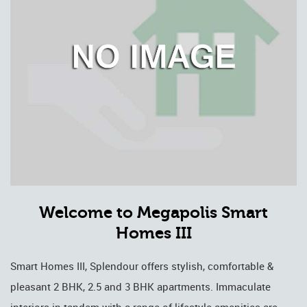
Welcome to Megapolis Smart
Homes III
Smart Homes III, Splendour offers stylish, comfortable &
pleasant 2 BHK, 2.5 and 3 BHK apartments. Immaculate