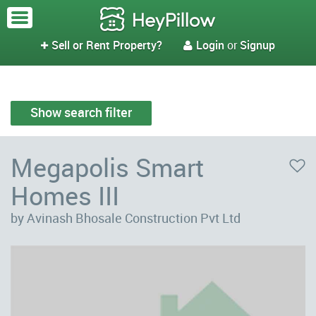
Sell or Rent Property?
Login
or
Signup


Show search filter
Megapolis Smart
Homes III
by Avinash Bhosale Construction Pvt Ltd