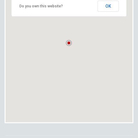
OK
Do you own this website?