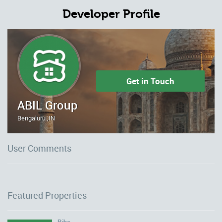
Developer Profile
Get in Touch
ABIL Group
Bengaluru ,IN
User Comments
Featured Properties