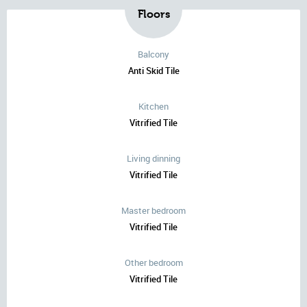
Floors
Balcony
Anti Skid Tile
Kitchen
Vitrified Tile
Living dinning
Vitrified Tile
Master bedroom
Vitrified Tile
Other bedroom
Vitrified Tile