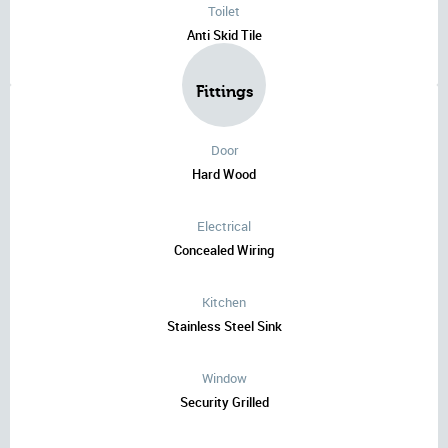
Toilet
Anti Skid Tile
Fittings
Door
Hard Wood
Electrical
Concealed Wiring
Kitchen
Stainless Steel Sink
Window
Security Grilled