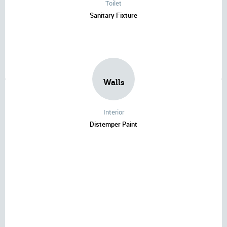
Toilet
Sanitary Fixture
Walls
Interior
Distemper Paint