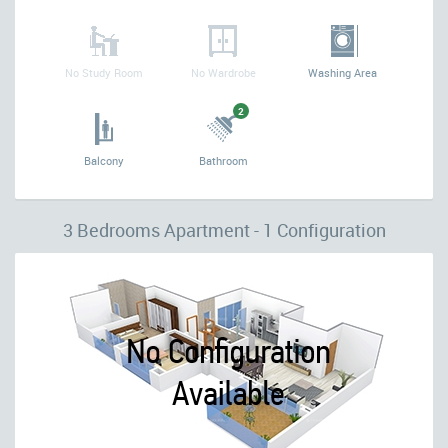
No Study Room
No Wardrobe
Washing Area
2
Balcony
Bathroom
3 Bedrooms Apartment - 1 Configuration