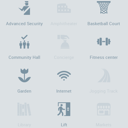
Advanced Security
Amphitheater
Basketball Court
Community Hall
Concierge
Fitness center
Garden
Internet
Jogging Track
Library
Lift
Markets