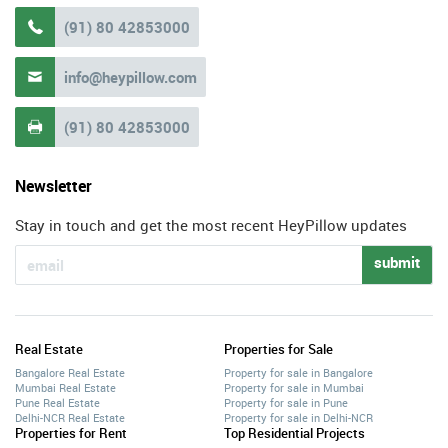
(91) 80 42853000

info@heypillow.com

(91) 80 42853000

Newsletter
Stay in touch and get the most recent HeyPillow updates
submit
Real Estate
Properties for Sale
Bangalore Real Estate
Property for sale in Bangalore
Mumbai Real Estate
Property for sale in Mumbai
Pune Real Estate
Property for sale in Pune
Delhi-NCR Real Estate
Property for sale in Delhi-NCR
Properties for Rent
Top Residential Projects