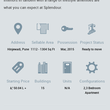
interiors in tandem with a range of lifestyle amenities are
what you can expect at Splendour.
Address
Sellable Area
Possession
Project Status
Hinjewadi, Pune
1112 - 1304 Sq Ft
Mar, 2015
Ready to move
Starting Price
Buildings
Units
Configurations
â‚¹ 50.04 L +
15
N/A
2,3 Bedroom
Apartment