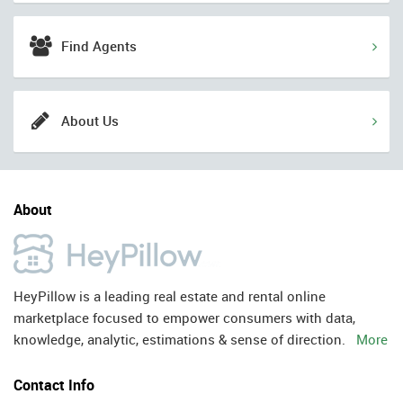
Find Agents
About Us
About
HeyPillow is a leading real estate and rental online
marketplace focused to empower consumers with data,
knowledge, analytic, estimations & sense of direction.
More
Contact Info