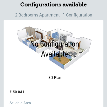
Configurations available
2 Bedrooms Apartment - 1 Configuration
3D Plan
₹ 50.04 L
Sellable Area