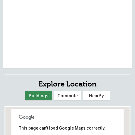
Explore Location
Buildings
Commute
NearBy
This page can't load Google Maps correctly.