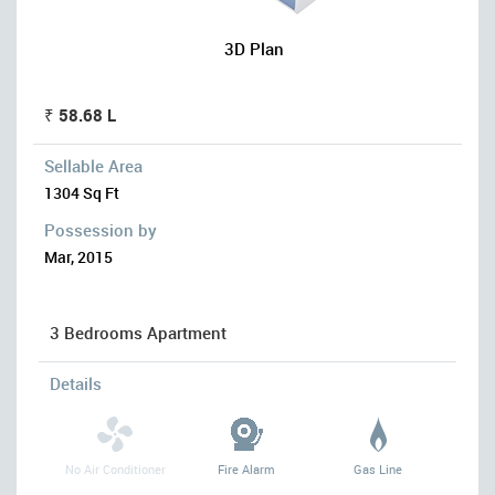
3D Plan
₹ 58.68 L
Sellable Area
1304 Sq Ft
Possession by
Mar, 2015
3 Bedrooms Apartment
Details
No Air Conditioner
Fire Alarm
Gas Line