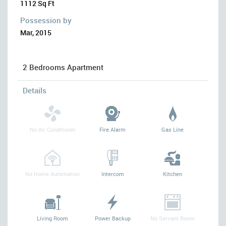
1112 Sq Ft
Possession by
Mar, 2015
2 Bedrooms Apartment
Details
No Air Conditioner
Fire Alarm
Gas Line
No Home Automation
Intercom
Kitchen
Living Room
Power Backup
No Servant Room