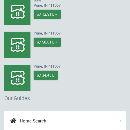
Rihe
Pune, IN 411057
â‚¹ 12.91 L +
Pune, IN 411057
â‚¹ 50.01 L +
Pune, IN 411057
â‚¹ 34.45 L
Our Guides
Home Search