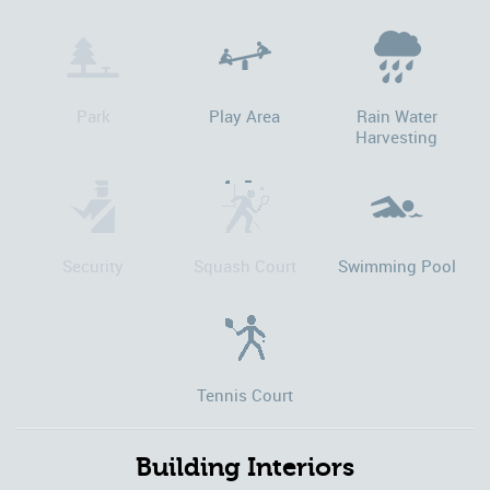
Park
Play Area
Rain Water
Harvesting
Security
Squash Court
Swimming Pool
Tennis Court
Building Interiors