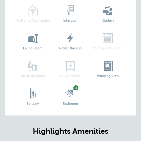
No Home Automation
Intercom
Kitchen
Living Room
Power Backup
No Servant Room
No Study Room
No Wardrobe
Washing Area
3
Balcony
Bathroom
Highlights Amenities