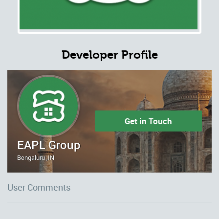
Developer Profile
Get in Touch
EAPL Group
Bengaluru ,IN
User Comments