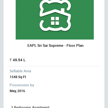
EAPL Sri Sai Supreme - Floor Plan
₹ 49.54 L
Sellable Area
1548 Sq Ft
Possession by
May, 2016
3 Bedrooms Apartment