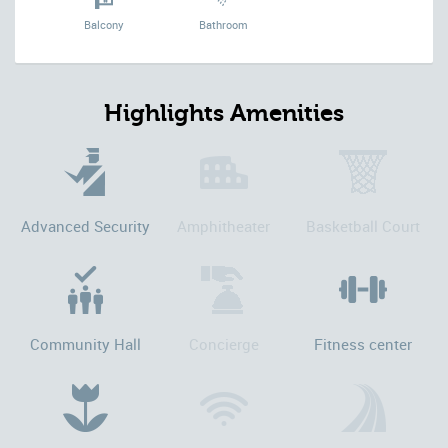
Balcony
Bathroom
Highlights Amenities
Advanced Security
Amphitheater
Basketball Court
Community Hall
Concierge
Fitness center