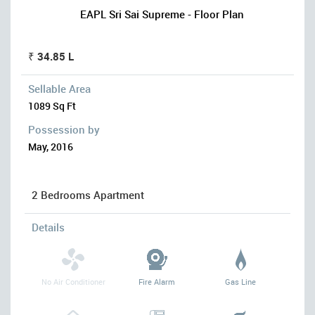
EAPL Sri Sai Supreme - Floor Plan
₹ 34.85 L
Sellable Area
1089 Sq Ft
Possession by
May, 2016
2 Bedrooms Apartment
Details
No Air Conditioner
Fire Alarm
Gas Line