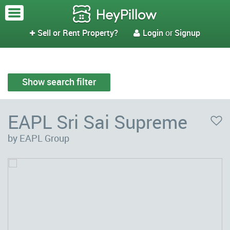
Sell or Rent Property?
Login
or
Signup


Show search filter
EAPL Sri Sai Supreme
by EAPL Group