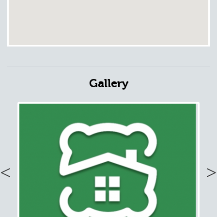
Gallery
Previous
Nex