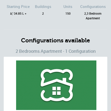
Starting Price
Buildings
Units
Configurations
â‚¹ 34.85 L +
2
150
2,3 Bedroom
Apartment
Configurations available
2 Bedrooms Apartment - 1 Configuration