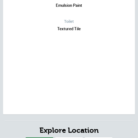
Emulsion Paint
Toilet
Textured Tile
Explore Location