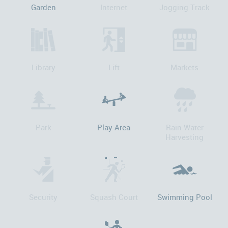
Garden
Internet
Jogging Track
Library
Lift
Markets
Park
Play Area
Rain Water
Harvesting
Security
Squash Court
Swimming Pool