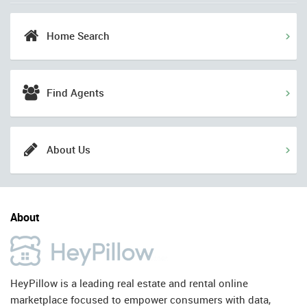
Home Search
Find Agents
About Us
About
HeyPillow is a leading real estate and rental online
marketplace focused to empower consumers with data,