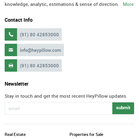
knowledge, analytic, estimations & sense of direction.
More
Contact Info
(91) 80 42853000

info@heypillow.com

(91) 80 42853000

Newsletter
Stay in touch and get the most recent HeyPillow updates
submit
Real Estate
Properties for Sale