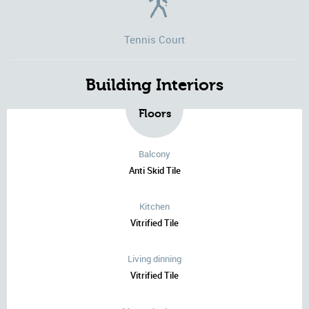
Tennis Court
Building Interiors
Floors
Balcony
Anti Skid Tile
Kitchen
Vitrified Tile
Living dinning
Vitrified Tile