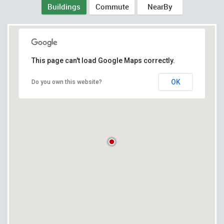
Buildings
Commute
NearBy
This page can't load Google Maps correctly.
OK
Do you own this website?