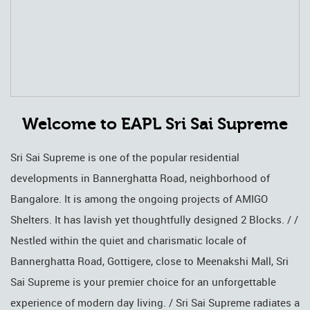
Welcome to EAPL Sri Sai Supreme
Sri Sai Supreme is one of the popular residential
developments in Bannerghatta Road, neighborhood of
Bangalore. It is among the ongoing projects of AMIGO
Shelters. It has lavish yet thoughtfully designed 2 Blocks. / /
Nestled within the quiet and charismatic locale of
Bannerghatta Road, Gottigere, close to Meenakshi Mall, Sri
Sai Supreme is your premier choice for an unforgettable
experience of modern day living. / Sri Sai Supreme radiates a