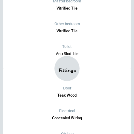
Master bedroom
Vitrified Tile
Other bedroom
Vitrified Tile
Toilet
Anti Skid Tile
Fittings
Door
Teak Wood
Electrical
Concealed Wiring
Kitchen