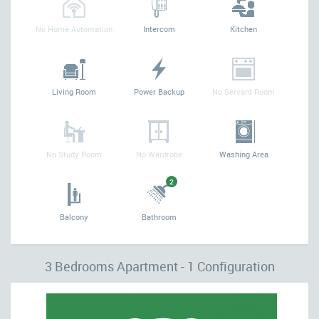
No Home Automation
Intercom
Kitchen
Living Room
Power Backup
No Servant Room
No Study Room
No Wardrobe
Washing Area
2
Balcony
Bathroom
3 Bedrooms Apartment - 1 Configuration