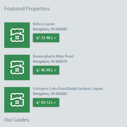
Featured Properties
Bohra Layout
Bengaluru, IN 560083
â‚¹ 33.48 L +
Bannerghatta Main Road
Bengaluru, IN 560076
â‚¹ 45.99 L +
Gottigere Lake Road,Balaji Gardens Layout
Bengaluru, IN 560083
â‚¹ 69.12 L +
Our Guides