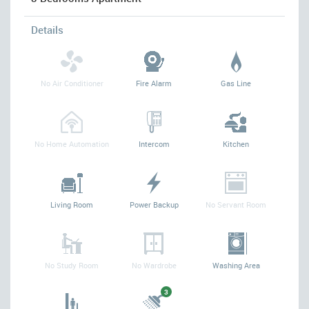
Details
No Air Conditioner
Fire Alarm
Gas Line
No Home Automation
Intercom
Kitchen
Living Room
Power Backup
No Servant Room
No Study Room
No Wardrobe
Washing Area
3