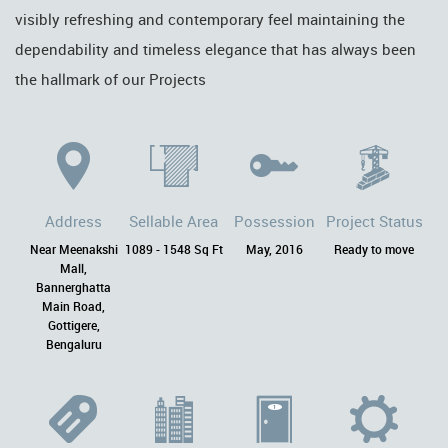
visibly refreshing and contemporary feel maintaining the
dependability and timeless elegance that has always been
the hallmark of our Projects
Address
Sellable Area
Possession
Project Status
Near Meenakshi
1089 - 1548 Sq Ft
May, 2016
Ready to move
Mall,
Bannerghatta
Main Road,
Gottigere,
Bengaluru