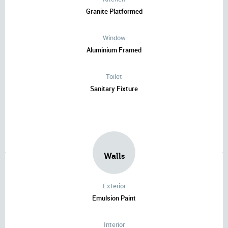
Granite Platformed
Window
Aluminium Framed
Toilet
Sanitary Fixture
Walls
Exterior
Emulsion Paint
Interior