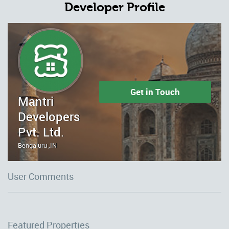
Developer Profile
Get in Touch
Mantri
Developers
Pvt. Ltd.
Bengaluru ,IN
User Comments
Featured Properties