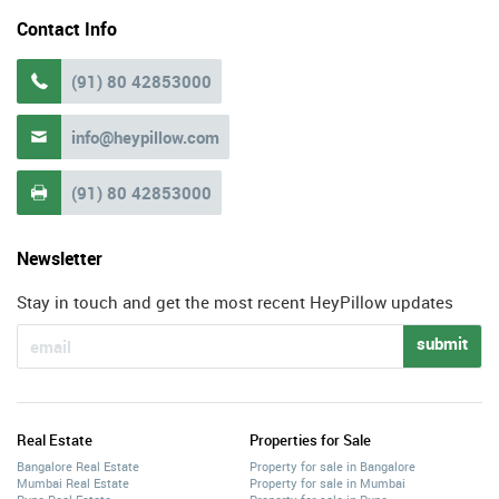
Contact Info
(91) 80 42853000

info@heypillow.com

(91) 80 42853000

Newsletter
Stay in touch and get the most recent HeyPillow updates
submit
Real Estate
Properties for Sale
Bangalore Real Estate
Property for sale in Bangalore
Mumbai Real Estate
Property for sale in Mumbai