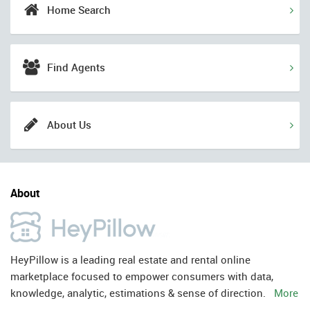
Home Search
Find Agents
About Us
About
HeyPillow is a leading real estate and rental online
marketplace focused to empower consumers with data,
knowledge, analytic, estimations & sense of direction.
More