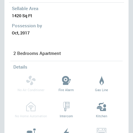
Sellable Area
1420 Sq Ft
Possession by
Oct, 2017
2 Bedrooms Apartment
Details
No Air Conditioner
Fire Alarm
Gas Line
No Home Automation
Intercom
Kitchen