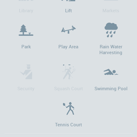
Library
Lift
Markets
Park
Play Area
Rain Water
Harvesting
Security
Squash Court
Swimming Pool
Tennis Court