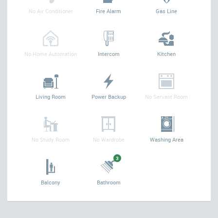
No Air Conditioner
Fire Alarm
Gas Line
No Home Automation
Intercom
Kitchen
Living Room
Power Backup
No Servant Room
No Study Room
No Wardrobe
Washing Area
3
Balcony
Bathroom