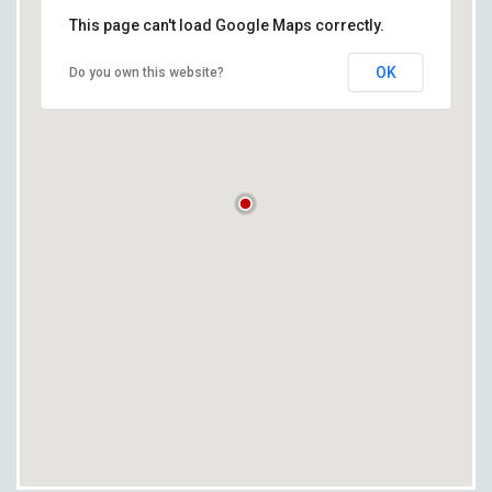
This page can't load Google Maps correctly.
OK
Do you own this website?