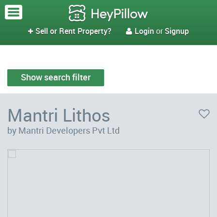
Sell or Rent Property?
Login
or
Signup


Show search filter
Mantri Lithos
by Mantri Developers Pvt Ltd