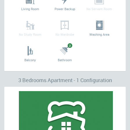
Living Room
Power Backup
No Servant Room
No Study Room
No Wardrobe
Washing Area
2
Balcony
Bathroom
3 Bedrooms Apartment - 1 Configuration