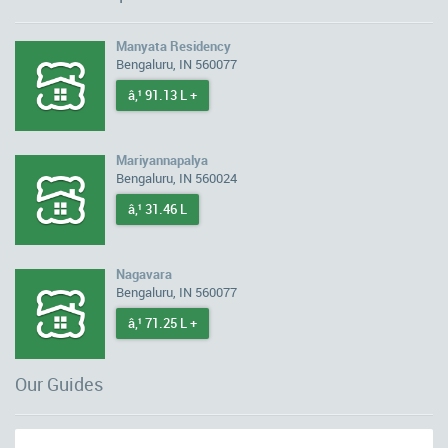
Manyata Residency
Bengaluru, IN 560077
â‚¹ 91.13 L +
Mariyannapalya
Bengaluru, IN 560024
â‚¹ 31.46 L
Nagavara
Bengaluru, IN 560077
â‚¹ 71.25 L +
Our Guides