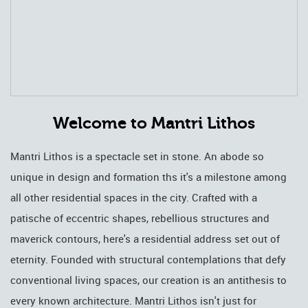
Welcome to Mantri Lithos
Mantri Lithos is a spectacle set in stone. An abode so
unique in design and formation ths it's a milestone among
all other residential spaces in the city. Crafted with a
patische of eccentric shapes, rebellious structures and
maverick contours, here's a residential address set out of
eternity. Founded with structural contemplations that defy
conventional living spaces, our creation is an antithesis to
every known architecture. Mantri Lithos isn't just for