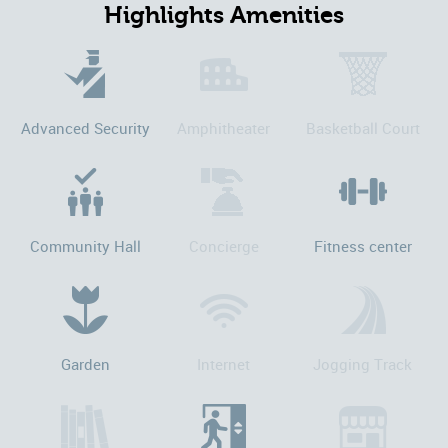
Highlights Amenities
Advanced Security
Amphitheater
Basketball Court
Community Hall
Concierge
Fitness center
Garden
Internet
Jogging Track