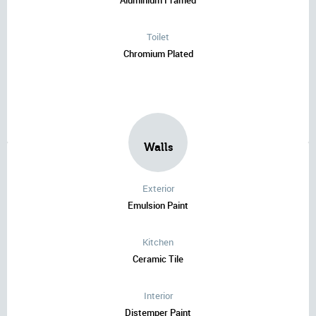
Aluminium Framed
Toilet
Chromium Plated
Walls
Exterior
Emulsion Paint
Kitchen
Ceramic Tile
Interior
Distemper Paint