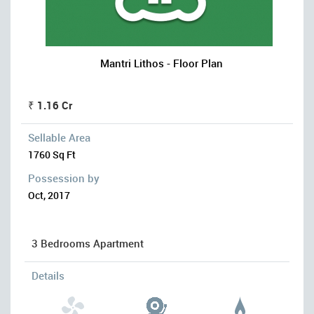
Mantri Lithos - Floor Plan
₹ 1.16 Cr
Sellable Area
1760 Sq Ft
Possession by
Oct, 2017
3 Bedrooms Apartment
Details