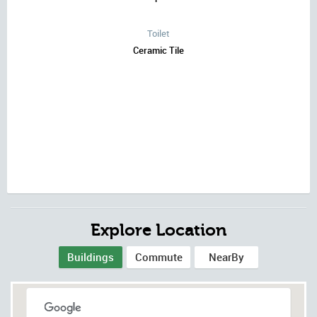
Toilet
Ceramic Tile
Explore Location
Buildings
Commute
NearBy