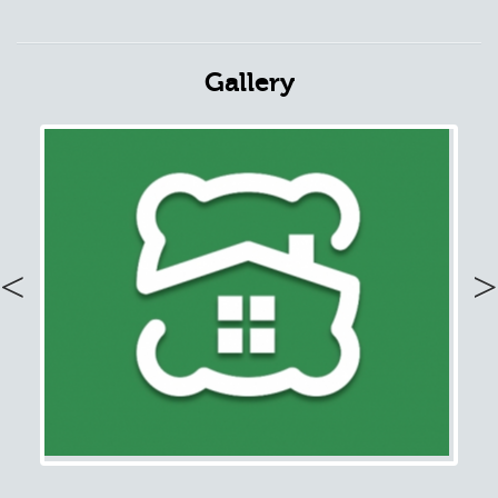
Gallery
Previous
Nex