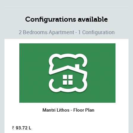
Configurations available
2 Bedrooms Apartment - 1 Configuration
Mantri Lithos - Floor Plan
₹ 93.72 L