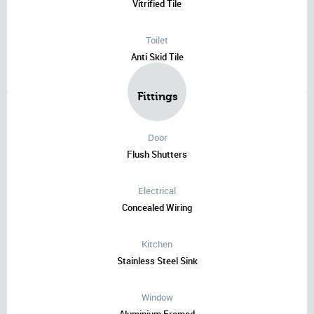
Vitrified Tile
Toilet
Anti Skid Tile
Fittings
Door
Flush Shutters
Electrical
Concealed Wiring
Kitchen
Stainless Steel Sink
Window