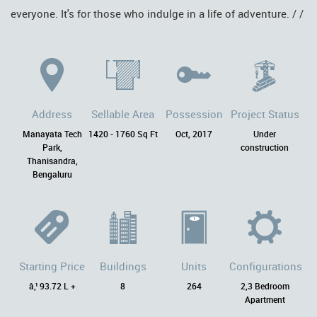
everyone. It's for those who indulge in a life of adventure. / /
Address
Sellable Area
Possession
Project Status
Manayata Tech
1420 - 1760 Sq Ft
Oct, 2017
Under
Park,
construction
Thanisandra,
Bengaluru
Starting Price
Buildings
Units
Configurations
â‚¹ 93.72 L +
8
264
2,3 Bedroom
Apartment