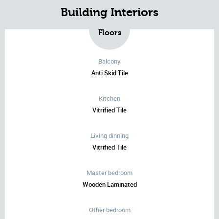
Building Interiors
Floors
Balcony
Anti Skid Tile
Kitchen
Vitrified Tile
Living dinning
Vitrified Tile
Master bedroom
Wooden Laminated
Other bedroom