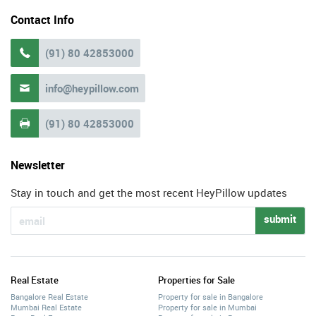
Contact Info
(91) 80 42853000

info@heypillow.com

(91) 80 42853000

Newsletter
Stay in touch and get the most recent HeyPillow updates
submit
Real Estate
Properties for Sale
Bangalore Real Estate
Property for sale in Bangalore
Mumbai Real Estate
Property for sale in Mumbai