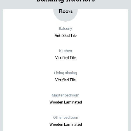
Floors
Balcony
Anti Skid Tile
Kitchen
Vitrified Tile
Living dinning
Vitrified Tile
Master bedroom
Wooden Laminated
Other bedroom
Wooden Laminated