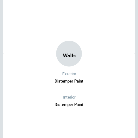
Walls
Exterior
Distemper Paint
Interior
Distemper Paint