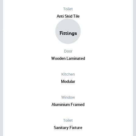
Toilet
Anti Skid Tile
Fittings
Door
Wooden Laminated
Kitchen
Modular
Window
Aluminium Framed
Toilet
Sanitary Fixture