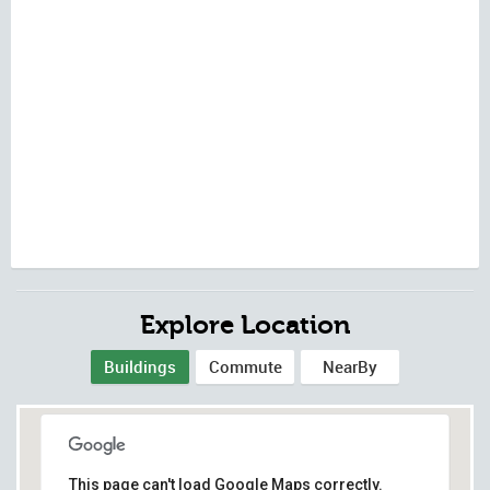
Explore Location
Buildings
Commute
NearBy
This page can't load Google Maps correctly.