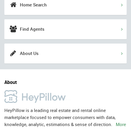
Home Search
Find Agents
About Us
About
HeyPillow is a leading real estate and rental online
marketplace focused to empower consumers with data,
knowledge, analytic, estimations & sense of direction.
More