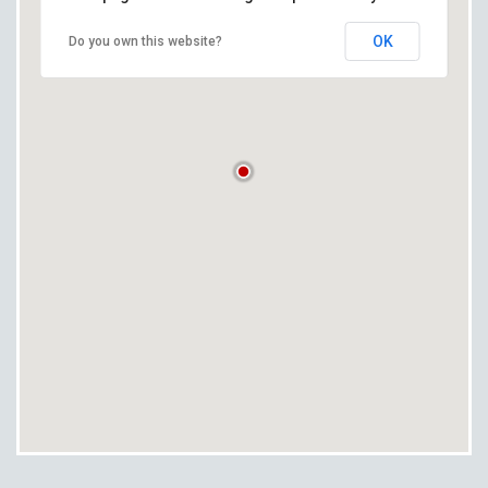
OK
Do you own this website?