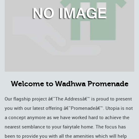
Welcome to Wadhwa Promenade
Our flagship project â€˜The Addressâ€™ is proud to present
you with our latest offering â€˜Promenadeâ€™. Utopia is not
a concept anymore as we have worked hard to achieve the
nearest semblance to your fairytale home. The focus has
been to provide you with all the amenities which will help