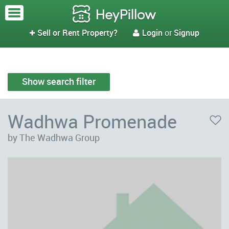
Sell or Rent Property?
Login
or
Signup


Show search filter
Wadhwa Promenade
by The Wadhwa Group