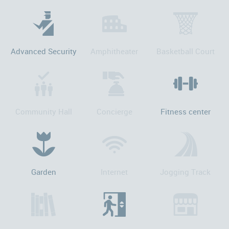
Advanced Security
Amphitheater
Basketball Court
Community Hall
Concierge
Fitness center
Garden
Internet
Jogging Track