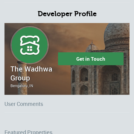
Developer Profile
Get in Touch
The Wadhwa
Group
Bengaluru ,IN
User Comments
Featured Properties