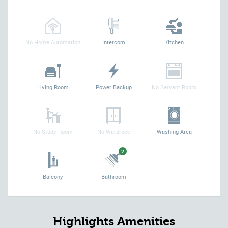
No Home Automation
Intercom
Kitchen
Living Room
Power Backup
No Servant Room
No Study Room
No Wardrobe
Washing Area
2
Balcony
Bathroom
Highlights Amenities