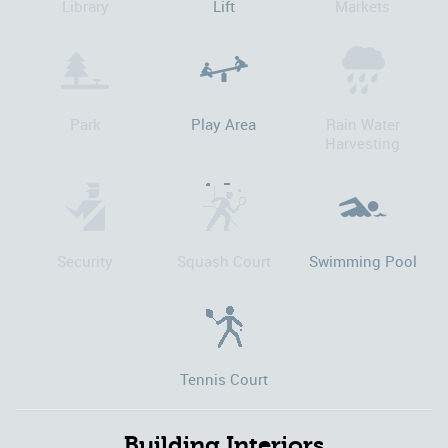
Library
Lift
Markets
Park
Play Area
Rain Water
Harvesting
Security
Squash Court
Swimming Pool
Tennis Court
Building Interiors