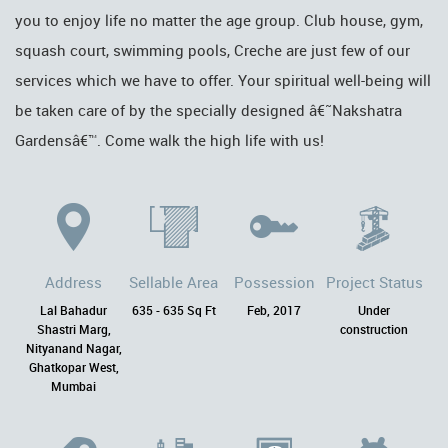
you to enjoy life no matter the age group. Club house, gym,
squash court, swimming pools, Creche are just few of our
services which we have to offer. Your spiritual well-being will
be taken care of by the specially designed â€˜Nakshatra
Gardensâ€™. Come walk the high life with us!
Address
Sellable Area
Possession
Project Status
Lal Bahadur
635 - 635 Sq Ft
Feb, 2017
Under
Shastri Marg,
construction
Nityanand Nagar,
Ghatkopar West,
Mumbai