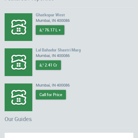
Ghatkopar West
Mumbai, IN 400086
â‚¹ 76.17 L +
Lal Bahadur Shastri Marg
Mumbai, IN 400086
â‚¹ 2.41 Cr
Mumbai, IN 400086
Call for Price
Our Guides