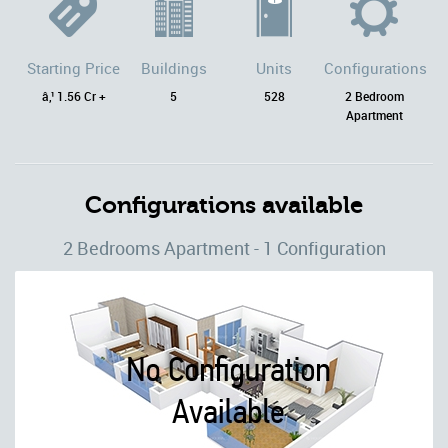
Starting Price
Buildings
Units
Configurations
â‚¹ 1.56 Cr +
5
528
2 Bedroom
Apartment
Configurations available
2 Bedrooms Apartment - 1 Configuration