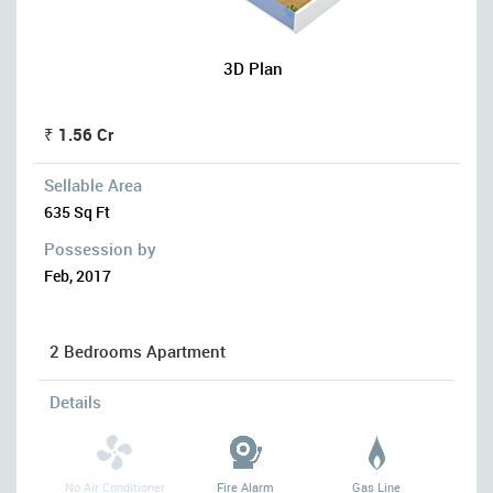
3D Plan
₹ 1.56 Cr
Sellable Area
635 Sq Ft
Possession by
Feb, 2017
2 Bedrooms Apartment
Details
No Air Conditioner
Fire Alarm
Gas Line