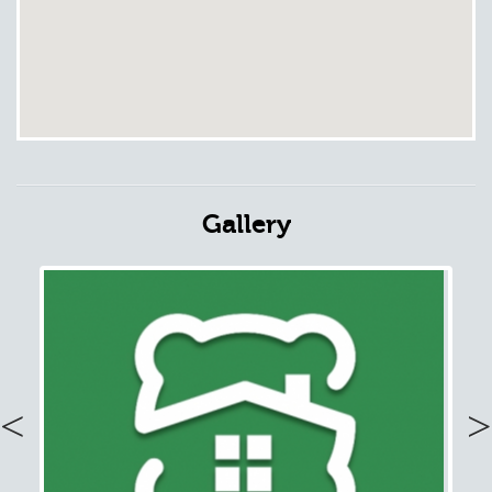
Gallery
Previous
Nex