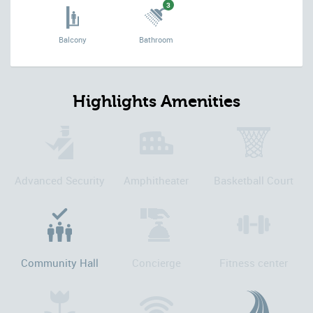
3
Balcony
Bathroom
Highlights Amenities
Advanced Security
Amphitheater
Basketball Court
Community Hall
Concierge
Fitness center