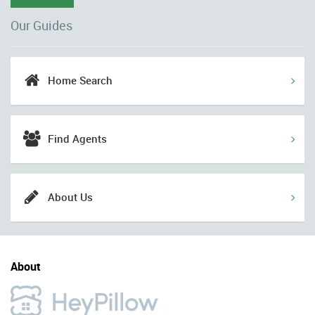
Our Guides
Home Search
Find Agents
About Us
About