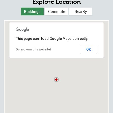
Explore Location
Buildings
Commute
NearBy
This page can't load Google Maps correctly.
OK
Do you own this website?