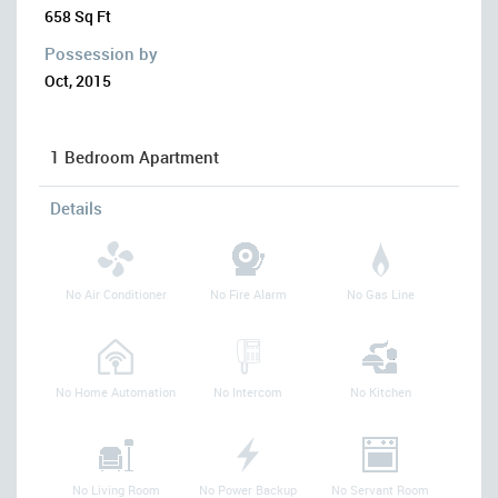
658 Sq Ft
Possession by
Oct, 2015
1 Bedroom Apartment
Details
No Air Conditioner
No Fire Alarm
No Gas Line
No Home Automation
No Intercom
No Kitchen
No Living Room
No Power Backup
No Servant Room