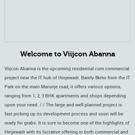
Welcome to Viijcon Abanna
Viijcon Abanna is the upcoming residential cum commercial
project near the IT hub of Hinjewadi. Barely 8kms from the IT
Park on the main Marunje road, it offers various options,
ranging from 1, 2, 3 BHK apartments and shops depending
upon your need. / / The large and well planned project is
fast picking up its development process and soon will be
ready for grabs. It is sure to become one of the highlights of
Hinjewadi with its lucrative offering in both commercial and