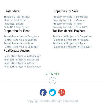
Real Estate
Properties for Sale
Bangalore Real Estate
Property for sale in Bangalore
Mumbai Real Estate
Property for sale in Mumbai
Pune Real Estate
Property for sale in Pune
Delhi-NCR Real Estate
Property for sale in Delhi-NCR
Properties for Rent
Top Residential Projects
Rental Properties In Bangalore
Residential Projects In Bangalore
Rental Properties In Mumbai
Residential Projects In Mumbai
Rental Properties In Pune
Residential Projects In Pune
Rental Properties In Delhi-NCR
Residential Projects In Delhi-NCR
Real Estate Agents
Real Estate Agents In Bangalore
Real Estate Agents In Mumbai
Real Estate Agents In Pune
Real Estate Agents In Delhi-NCR
VIEW ALL
Copyright © 2016. All Rights Reserved.