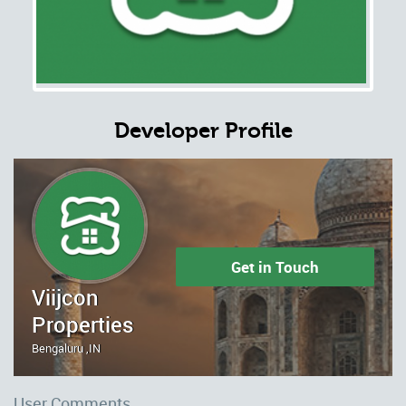
Developer Profile
Get in Touch
Viijcon
Properties
Bengaluru ,IN
User Comments