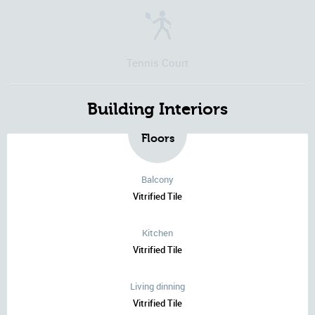
Tennis Court
Building Interiors
Floors
Balcony
Vitrified Tile
Kitchen
Vitrified Tile
Living dinning
Vitrified Tile