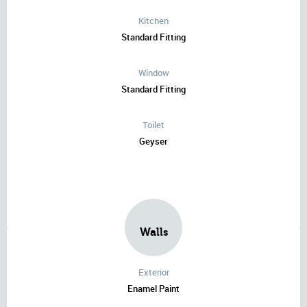
Kitchen
Standard Fitting
Window
Standard Fitting
Toilet
Geyser
Walls
Exterior
Enamel Paint