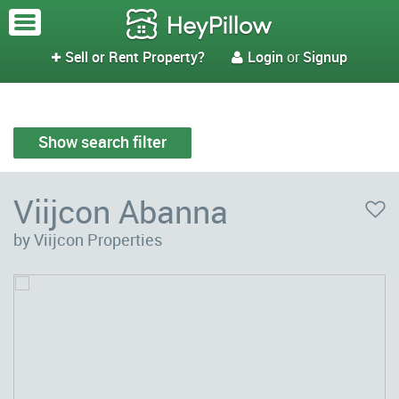
Sell or Rent Property?
Login
or
Signup


Show search filter
Viijcon Abanna
by Viijcon Properties