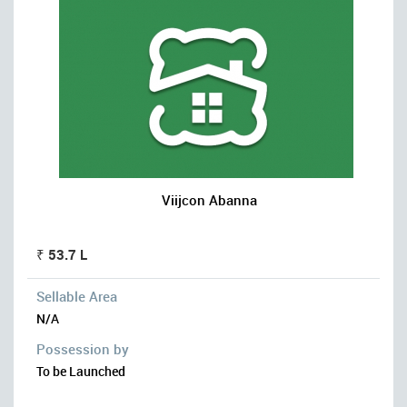
Viijcon Abanna
₹ 53.7 L
Sellable Area
N/A
Possession by
To be Launched