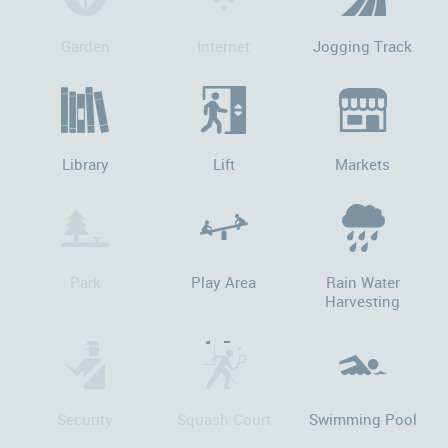
Garden
Internet
Jogging Track
Library
Lift
Markets
Park
Play Area
Rain Water
Harvesting
Security
Squash Court
Swimming Pool