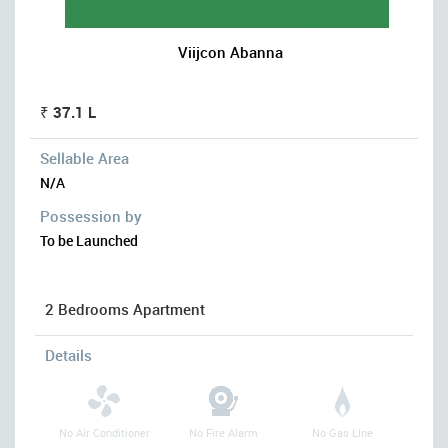
Viijcon Abanna
₹ 37.1 L
Sellable Area
N/A
Possession by
To be Launched
2 Bedrooms Apartment
Details
No Air Conditioner
No Fire Alarm
No Gas Line