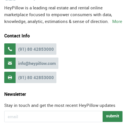
HeyPillow is a leading real estate and rental online
marketplace focused to empower consumers with data,
knowledge, analytic, estimations & sense of direction.
More
Contact Info
(91) 80 42853000

info@heypillow.com

(91) 80 42853000

Newsletter
Stay in touch and get the most recent HeyPillow updates
submit