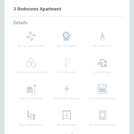
3 Bedrooms Apartment
Details
No Air Conditioner
No Fire Alarm
No Gas Line
No Home Automation
No Intercom
No Kitchen
No Living Room
No Power Backup
No Servant Room
No Study Room
No Wardrobe
No Washing Area