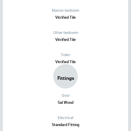
Master bedroom
Vitrified Tile
Other bedroom
Vitrified Tile
Toilet
Vitrified Tile
Fittings
Door
Sal Wood
Electrical
Standard Fitting