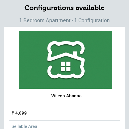
Configurations available
1 Bedroom Apartment - 1 Configuration
Viijcon Abanna
₹ 4,099
Sellable Area