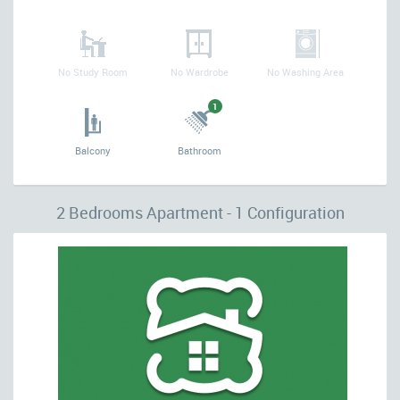
No Study Room
No Wardrobe
No Washing Area
1
Balcony
Bathroom
2 Bedrooms Apartment - 1 Configuration