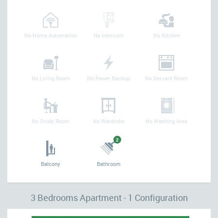
No Home Automation
No Intercom
No Kitchen
No Living Room
No Power Backup
No Servant Room
No Study Room
No Wardrobe
No Washing Area
2
Balcony
Bathroom
3 Bedrooms Apartment - 1 Configuration