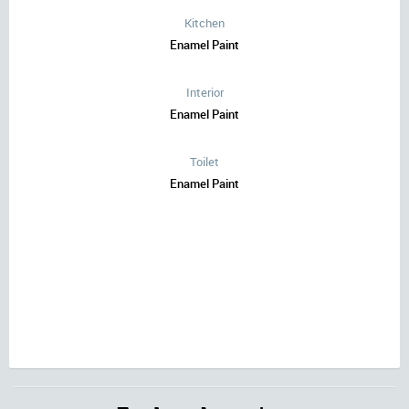
Kitchen
Enamel Paint
Interior
Enamel Paint
Toilet
Enamel Paint