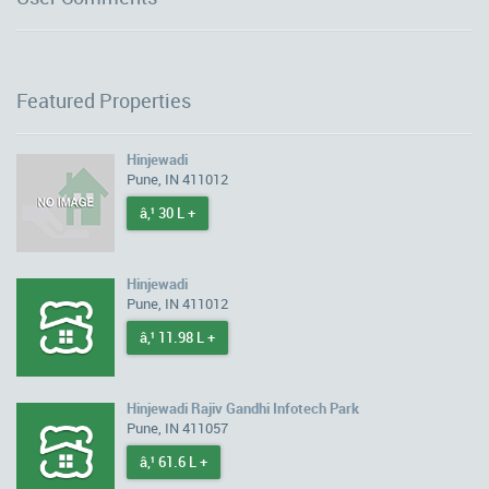
Featured Properties
Hinjewadi
Pune, IN 411012
â‚¹ 30 L +
Hinjewadi
Pune, IN 411012
â‚¹ 11.98 L +
Hinjewadi Rajiv Gandhi Infotech Park
Pune, IN 411057
â‚¹ 61.6 L +