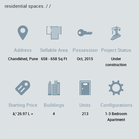
residential spaces. / /
Address
Sellable Area
Possession
Project Status
Chandkhed, Pune
658 - 658 Sq Ft
Oct, 2015
Under
construction
Starting Price
Buildings
Units
Configurations
â‚¹ 26.97 L +
4
213
1-3 Bedroom
Apartment