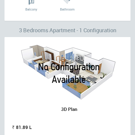
Balcony
Bathroom
3 Bedrooms Apartment - 1 Configuration
3D Plan
₹ 81.89 L