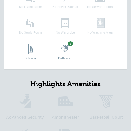
No Living Room
No Power Backup
No Servant Room
No Study Room
No Wardrobe
No Washing Area
3
Balcony
Bathroom
Highlights Amenities
Advanced Security
Amphitheater
Basketball Court