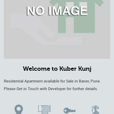
Welcome to Kuber Kunj
Residential Apartment available for Sale in Baner, Pune.
Please Get in Touch with Developer for further details.