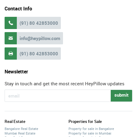
Contact Info
(91) 80 42853000

info@heypillow.com

(91) 80 42853000

Newsletter
Stay in touch and get the most recent HeyPillow updates
submit
Real Estate
Properties for Sale
Bangalore Real Estate
Property for sale in Bangalore
Mumbai Real Estate
Property for sale in Mumbai