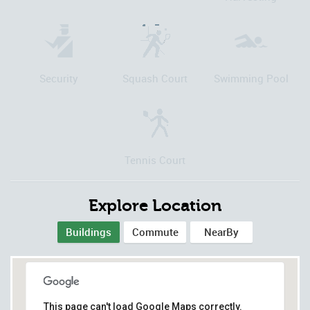
Security
Squash Court
Swimming Pool
Tennis Court
Explore Location
Buildings
Commute
NearBy
This page can't load Google Maps correctly.