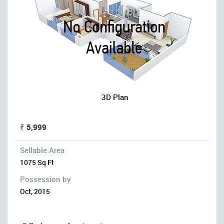
3D Plan
₹ 5,999
Sellable Area
1075 Sq Ft
Possession by
Oct, 2015