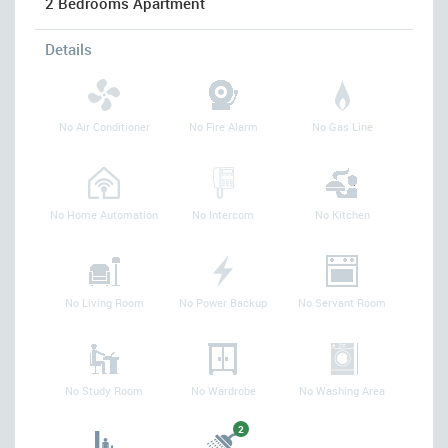
2 Bedrooms Apartment
Details
No Air Conditioner
No Fire Alarm
No Gas Line
No Home Automation
No Intercom
No Kitchen
No Living Room
No Power Backup
No Servant Room
No Study Room
No Wardrobe
No Washing Area
2