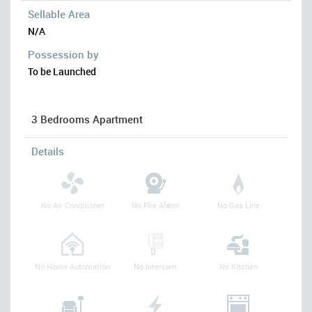
Sellable Area
N/A
Possession by
To be Launched
3 Bedrooms Apartment
Details
No Air Conditioner
No Fire Alarm
No Gas Line
No Home Automation
No Intercom
No Kitchen