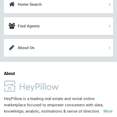
Home Search
Find Agents
About Us
About
HeyPillow is a leading real estate and rental online
marketplace focused to empower consumers with data,
knowledge, analytic, estimations & sense of direction.
More