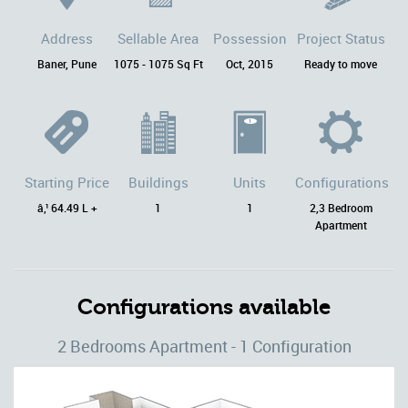
Address
Sellable Area
Possession
Project Status
Baner, Pune
1075 - 1075 Sq Ft
Oct, 2015
Ready to move
Starting Price
Buildings
Units
Configurations
â‚¹ 64.49 L +
1
1
2,3 Bedroom
Apartment
Configurations available
2 Bedrooms Apartment - 1 Configuration