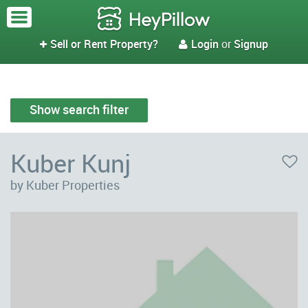
Sell or Rent Property?
Login
or
Signup


Show search filter
Kuber Kunj
by Kuber Properties