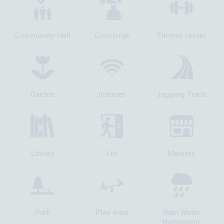
Community Hall
Concierge
Fitness center
Garden
Internet
Jogging Track
Library
Lift
Markets
Park
Play Area
Rain Water
Harvesting