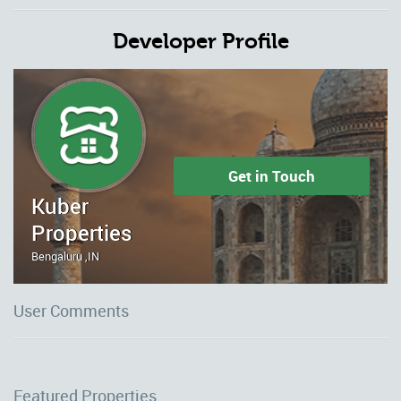
Developer Profile
Get in Touch
Kuber
Properties
Bengaluru ,IN
User Comments
Featured Properties