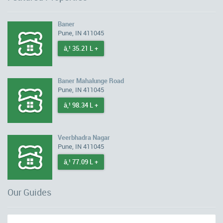
Baner
Pune, IN 411045
â‚¹ 35.21 L +
Baner Mahalunge Road
Pune, IN 411045
â‚¹ 98.34 L +
Veerbhadra Nagar
Pune, IN 411045
â‚¹ 77.09 L +
Our Guides