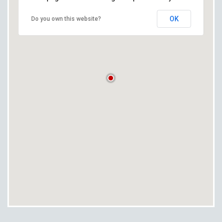
OK
Do you own this website?