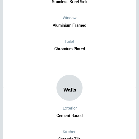
Stainless Steel Sink
Window
Aluminium Framed
Toilet
Chromium Plated
Walls
Exterior
Cement Based
Kitchen