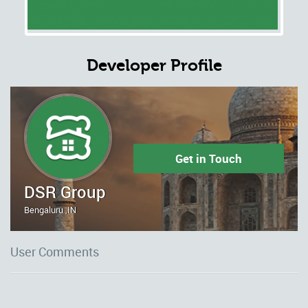
Developer Profile
Get in Touch
DSR Group
Bengaluru ,IN
User Comments