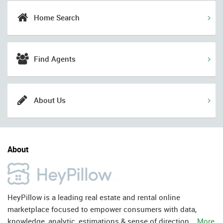
Home Search
Find Agents
About Us
About
HeyPillow is a leading real estate and rental online
marketplace focused to empower consumers with data,
knowledge, analytic, estimations & sense of direction.
More