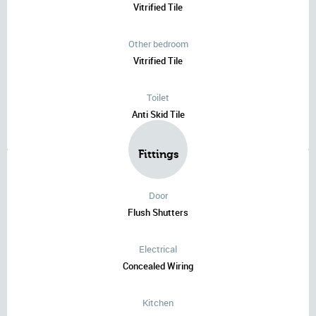
Vitrified Tile
Other bedroom
Vitrified Tile
Toilet
Anti Skid Tile
Fittings
Door
Flush Shutters
Electrical
Concealed Wiring
Kitchen