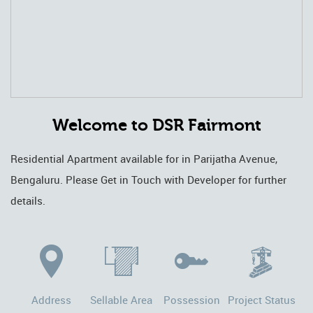
Welcome to DSR Fairmont
Residential Apartment available for in Parijatha Avenue,
Bengaluru. Please Get in Touch with Developer for further
details.
Address
Sellable Area
Possession
Project Status