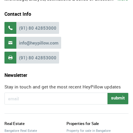
Contact Info
(91) 80 42853000

info@heypillow.com

(91) 80 42853000

Newsletter
Stay in touch and get the most recent HeyPillow updates
submit
Real Estate
Properties for Sale
Bangalore Real Estate
Property for sale in Bangalore