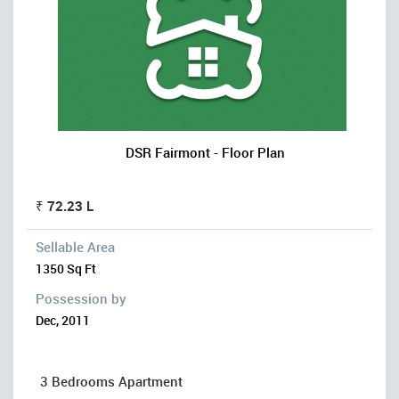
DSR Fairmont - Floor Plan
₹ 72.23 L
Sellable Area
1350 Sq Ft
Possession by
Dec, 2011
3 Bedrooms Apartment