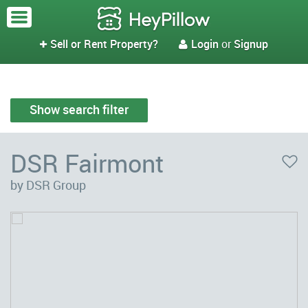
Sell or Rent Property?
Login
or
Signup


Show search filter
DSR Fairmont
by DSR Group