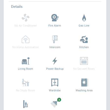
Details
No Air Conditioner
Fire Alarm
Gas Line
No Home Automation
Intercom
Kitchen
Living Room
Power Backup
No Servant Room
No Study Room
Wardrobe
Washing Area
3