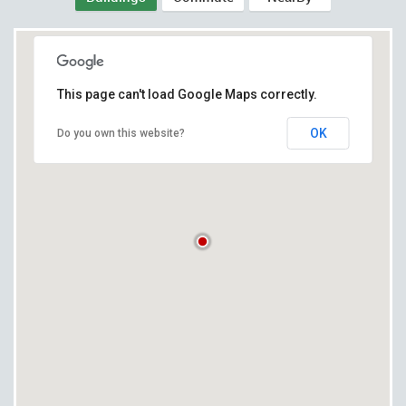
This page can't load Google Maps correctly.
OK
Do you own this website?