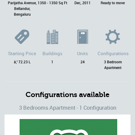
Parijatha Avenue,
1350 - 1350 Sq Ft
Dec, 2011
Ready to move
Bellandur,
Bengaluru
Starting Price
Buildings
Units
Configurations
â‚¹ 72.23 L
1
24
3 Bedroom
Apartment
Configurations available
3 Bedrooms Apartment - 1 Configuration