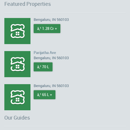
Featured Properties
Bengaluru, IN 560103
â‚¹ 1.28 Cr +
Parijatha Ave
Bengaluru, IN 560103
â‚¹ 70 L
Bengaluru, IN 560103
â‚¹ 65 L +
Our Guides