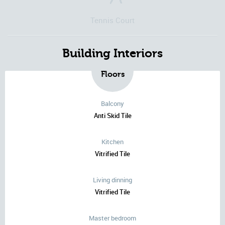
Tennis Court
Building Interiors
Floors
Balcony
Anti Skid Tile
Kitchen
Vitrified Tile
Living dinning
Vitrified Tile
Master bedroom