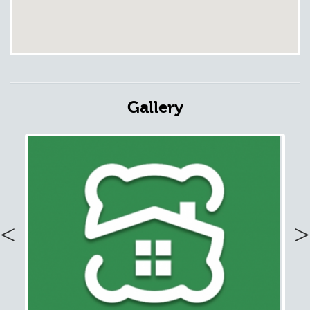
Gallery
Previous
Nex