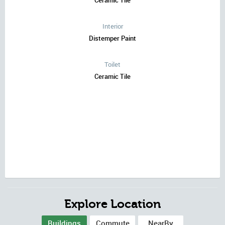
Ceramic Tile
Interior
Distemper Paint
Toilet
Ceramic Tile
Explore Location
Buildings
Commute
NearBy