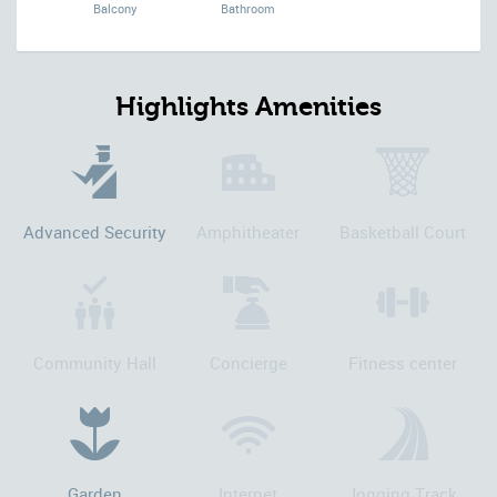
Balcony
Bathroom
Highlights Amenities
Advanced Security
Amphitheater
Basketball Court
Community Hall
Concierge
Fitness center
Garden
Internet
Jogging Track