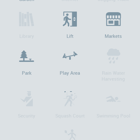
Library
Lift
Markets
Park
Play Area
Rain Water
Harvesting
Security
Squash Court
Swimming Pool