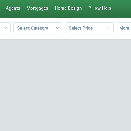
Agents
Mortgages
Home Design
Pillow Help
Select Category
Select Price
More