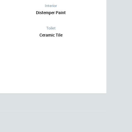
Interior
Distemper Paint
Toilet
Ceramic Tile