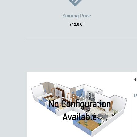
Starting Price
â‚¹ 2.8 Cr
4
D