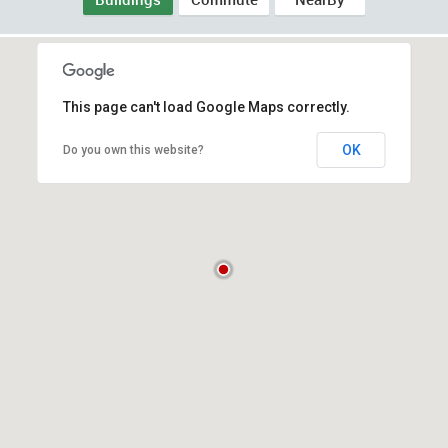
This page can't load Google Maps correctly.
OK
Do you own this website?