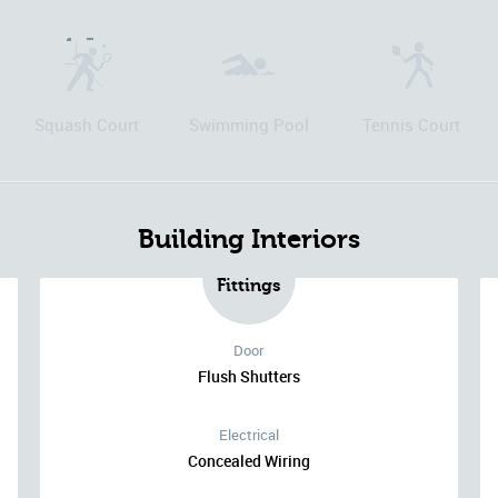
Squash Court
Swimming Pool
Tennis Court
Building Interiors
Fittings
Door
Flush Shutters
Electrical
Concealed Wiring