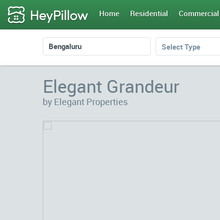
Home
Residential
Commercial
Select Type
Elegant Grandeur
by Elegant Properties