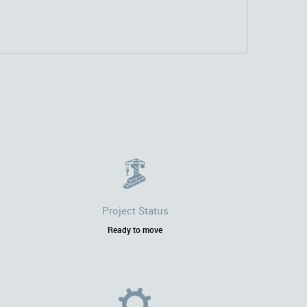
Project Status
Ready to move