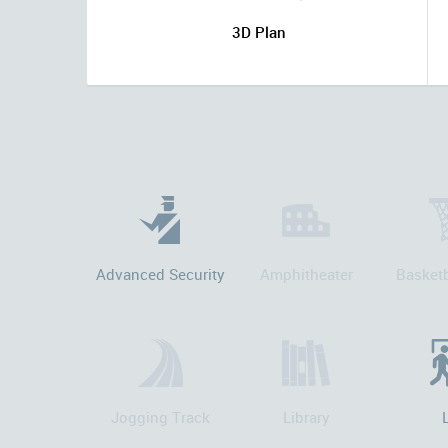
3D Plan
Advanced Security
Amphitheater
Basketb
Jogging Track
Library
L