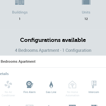
Buildings
Units
1
12
Configurations available
4 Bedrooms Apartment - 1 Configuration
 Bedrooms Apartment
etails
No Air
Fire Alarm
Gas Line
No Home
Intercom
Conditioner
Automation