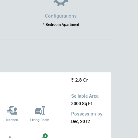
Configurations
4 Bedroom Apartment
₹ 2.8 Cr
Sellable Area
3000 Sq Ft
Possession by
Kitchen
Living Room
Dec, 2012
4