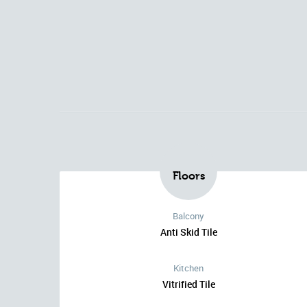
Floors
Balcony
Anti Skid Tile
Kitchen
Vitrified Tile