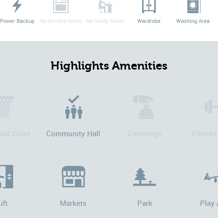
Power Backup
No Servant Room
No Study Room
Wardrobe
Washing Area
Highlights Amenities
all Court
Community Hall
Concierge
Fitness
ift
Markets
Park
Play 