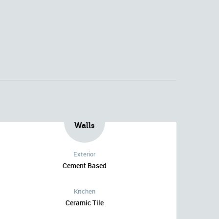
Walls
Exterior
Cement Based
Kitchen
Ceramic Tile