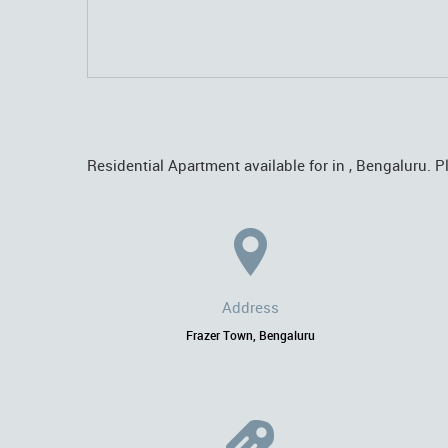
Residential Apartment available for in , Bengaluru. P
Address
Frazer Town, Bengaluru