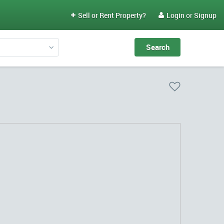
Sell or Rent Property?
Login
or
Signup

