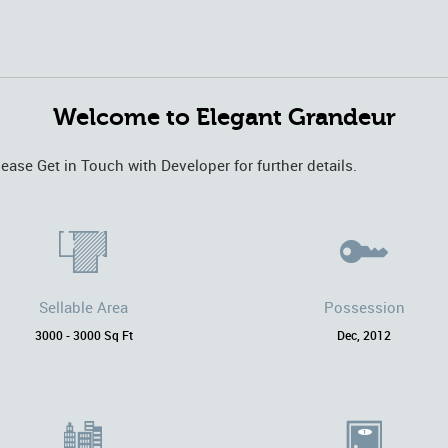
Welcome to Elegant Grandeur
lease Get in Touch with Developer for further details.
Sellable Area
Possession
3000 - 3000 Sq Ft
Dec, 2012