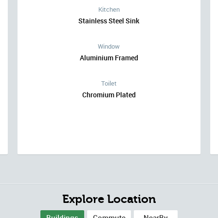
Kitchen
Stainless Steel Sink
Window
Aluminium Framed
Toilet
Chromium Plated
Explore Location
Buildings
Commute
NearBy