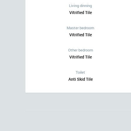
Living dinning
Vitrified Tile
Master bedroom
Vitrified Tile
Other bedroom
Vitrified Tile
Toilet
Anti Skid Tile