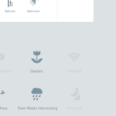
Balcony
Bathroom
 center
Garden
Internet
Area
Rain Water Harvesting
Security