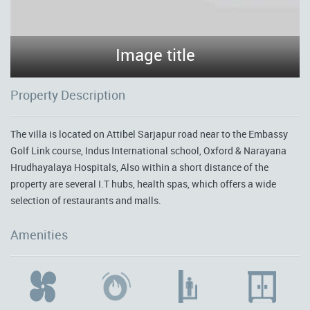
Image title
Property Description
The villa is located on Attibel Sarjapur road near to the Embassy
Golf Link course, Indus International school, Oxford & Narayana
Hrudhayalaya Hospitals, Also within a short distance of the
property are several I.T hubs, health spas, which offers a wide
selection of restaurants and malls.
Amenities