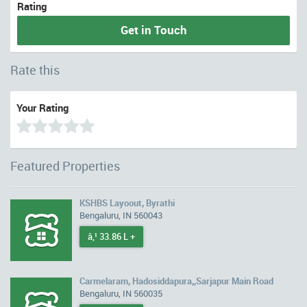
Rating
Get in Touch
Rate this
Your Rating
Featured Properties
KSHBS Layoout, Byrathi
Bengaluru, IN 560043
â‚¹ 33.86 L +
Carmelaram, Hadosiddapura,,Sarjapur Main Road
Bengaluru, IN 560035