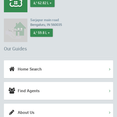
â‚¹ 62.82 L +
Sarjapur main road
Bengaluru, IN 560035
â‚¹ 59.8 L +
Our Guides
Home Search
Find Agents
About Us