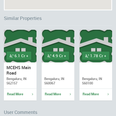
Similar Properties
â‚¹ 6.1 Cr +
â‚¹ 4.9 Cr +
â‚¹ 1.78 Cr +
MCEHS Main
Road
Bengaluru, IN
Bengaluru, IN
Bengaluru, IN
562157
560067
560100
Read More
Read More
Read More
User Comments