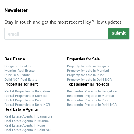
Newsletter
Stay in touch and get the most recent HeyPillow updates
submit
Real Estate
Properties for Sale
Bangalore Real Estate
Property for sale in Bangalore
Mumbai Real Estate
Property for sale in Mumbai
Pune Real Estate
Property for sale in Pune
Delhi-NCR Real Estate
Property for sale in Delhi-NCR
Properties for Rent
Top Residential Projects
Rental Properties In Bangalore
Residential Projects In Bangalore
Rental Properties In Mumbai
Residential Projects In Mumbai
Rental Properties In Pune
Residential Projects In Pune
Rental Properties In Delhi-NCR
Residential Projects In Delhi-NCR
Real Estate Agents
Real Estate Agents In Bangalore
Real Estate Agents In Mumbai
Real Estate Agents In Pune
Real Estate Agents In Delhi-NCR