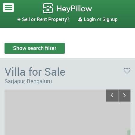
Sell or Rent Property?
Login
or
Signup


Show search filter
Villa for Sale
Sarjapur, Bengaluru