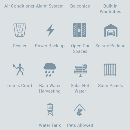
Air Conditioner
Alarm System
Balconies
Built-In
Wardrobes
Geyser
Power Back-up
Open Car
Secure Parking
Spaces
Tennis Court
Rain Water
Solar Hot
Solar Panels
Harvesting
Water
Water Tank
Pets Allowed