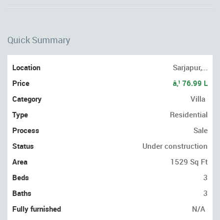
Quick Summary
Location
Sarjapur,...
Price
â‚¹ 76.99 L
Category
Villa
Type
Residential
Process
Sale
Status
Under construction
Area
1529 Sq Ft
Beds
3
Baths
3
Fully furnished
N/A