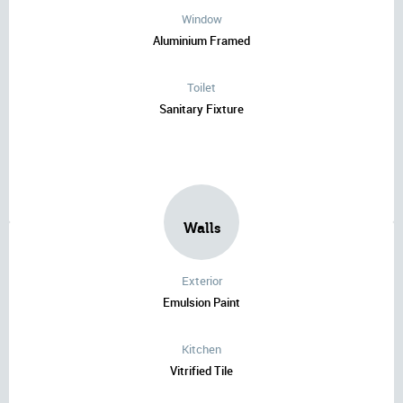
Window
Aluminium Framed
Toilet
Sanitary Fixture
Walls
Exterior
Emulsion Paint
Kitchen
Vitrified Tile