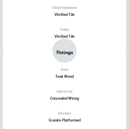
Other bedroom
Vitrified Tile
Toilet
Vitrified Tile
Fittings
Door
Teak Wood
Electrical
Concealed Wiring
Kitchen
Granite Platformed