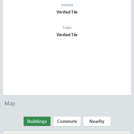
Interior
Vitrified Tile
Toilet
Vitrified Tile
Map
Buildings
Commute
NearBy