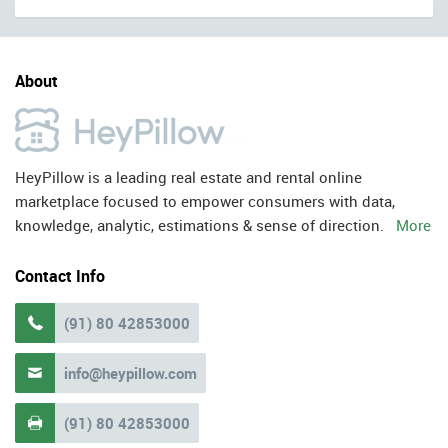
About
HeyPillow is a leading real estate and rental online
marketplace focused to empower consumers with data,
knowledge, analytic, estimations & sense of direction.
More
Contact Info
(91) 80 42853000

info@heypillow.com

(91) 80 42853000
