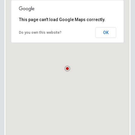
This page can't load Google Maps correctly.
OK
Do you own this website?