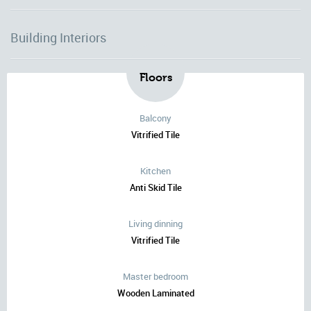
Building Interiors
Floors
Balcony
Vitrified Tile
Kitchen
Anti Skid Tile
Living dinning
Vitrified Tile
Master bedroom
Wooden Laminated