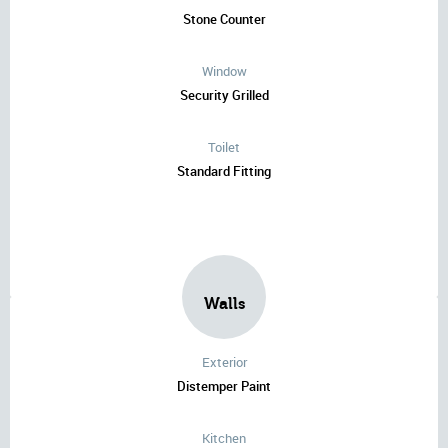
Stone Counter
Window
Security Grilled
Toilet
Standard Fitting
Walls
Exterior
Distemper Paint
Kitchen