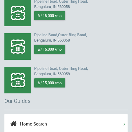
Pipeline Road, Outer Ring Road,
Bengaluru, IN 560058
â‚¹ 15,000 /mo
Pipeline Road,Outer Ring Road,
Bengaluru, IN 560058
â‚¹ 15,000 /mo
Pipeline Road, Outer Ring Road,
Bengaluru, IN 560058
â‚¹ 15,000 /mo
Our Guides
Home Search