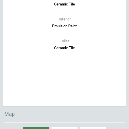
Ceramic Tile
Interior
Emulsion Paint
Toilet
Ceramic Tile
Map