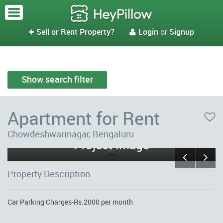
Sell or Rent Property?
Login
or
Signup


Show search filter
Apartment for Rent
MN Ring View (Flat No F9) -
Chowdeshwarinagar, Bengaluru
Project Image
Property Description
Car Parking Charges-Rs.2000 per month