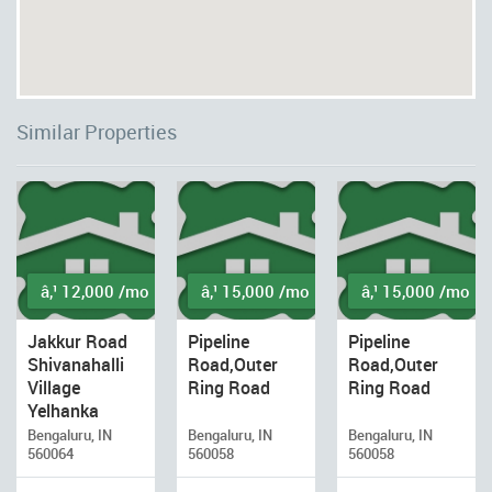
Similar Properties
â‚¹ 12,000 /mo
â‚¹ 15,000 /mo
â‚¹ 15,000 /mo
Jakkur Road
Pipeline
Pipeline
Shivanahalli
Road,Outer
Road,Outer
Village
Ring Road
Ring Road
Yelhanka
Bengaluru, IN
Bengaluru, IN
Bengaluru, IN
560064
560058
560058