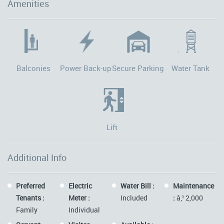
Amenities
Balconies
Power Back-up
Secure Parking
Water Tank
Lift
Additional Info
Preferred
Electric
Water Bill :
Maintenance
Tenants :
Meter :
Included
:
â‚¹ 2,000
Family
Individual