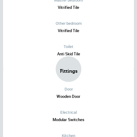
Master bedroom
Vitrified Tile
Other bedroom
Vitrified Tile
Toilet
Anti Skid Tile
Fittings
Door
Wooden Door
Electrical
Modular Switches
Kitchen