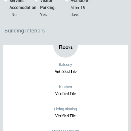
Servant
Visitor
Available :
Accomodation
Parking :
After 15
:
No
Yes
days
Building Interiors
Floors
Balcony
Anti Skid Tile
Kitchen
Vitrified Tile
Living dinning
Vitrified Tile