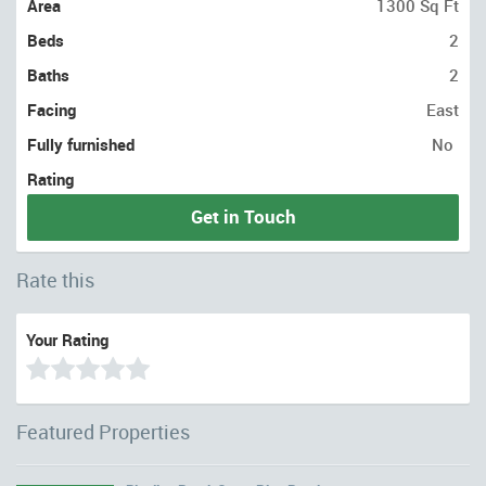
Area
1300 Sq Ft
Beds
2
Baths
2
Facing
East
Fully furnished
No
Rating
Get in Touch
Rate this
Your Rating
Featured Properties