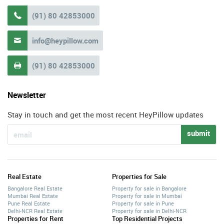
(91) 80 42853000

info@heypillow.com

(91) 80 42853000

Newsletter
Stay in touch and get the most recent HeyPillow updates
submit
Real Estate
Properties for Sale
Bangalore Real Estate
Property for sale in Bangalore
Mumbai Real Estate
Property for sale in Mumbai
Pune Real Estate
Property for sale in Pune
Delhi-NCR Real Estate
Property for sale in Delhi-NCR
Properties for Rent
Top Residential Projects