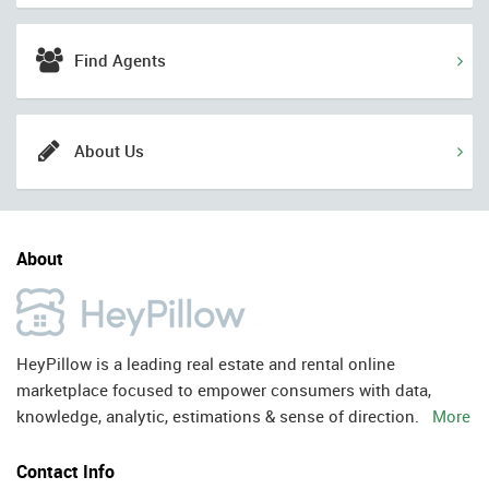
Find Agents
About Us
About
HeyPillow is a leading real estate and rental online
marketplace focused to empower consumers with data,
knowledge, analytic, estimations & sense of direction.
More
Contact Info