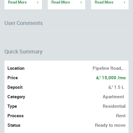
Read More
Read More
Read More
User Comments
Quick Summary
Location
Pipeline Road,...
Price
â‚¹ 15,000 /mo
Deposit
â‚¹ 1.5 L
Category
Apartment
Type
Residential
Process
Rent
Status
Ready to move