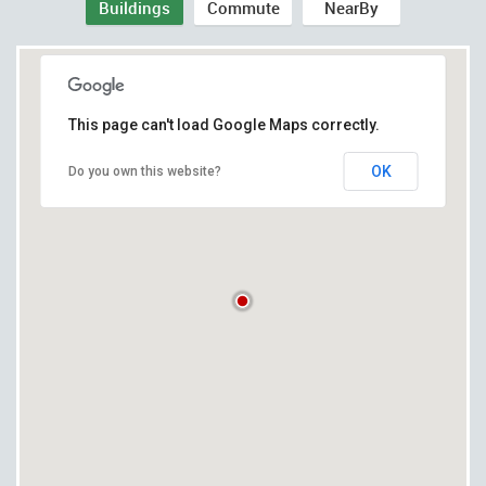
Buildings
Commute
NearBy
This page can't load Google Maps correctly.
OK
Do you own this website?